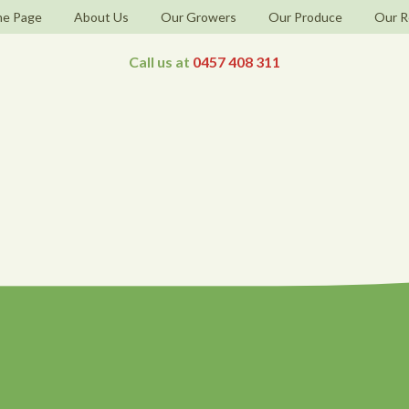
e Page
About Us
Our Growers
Our Produce
Our R
Call us at
0457 408 311