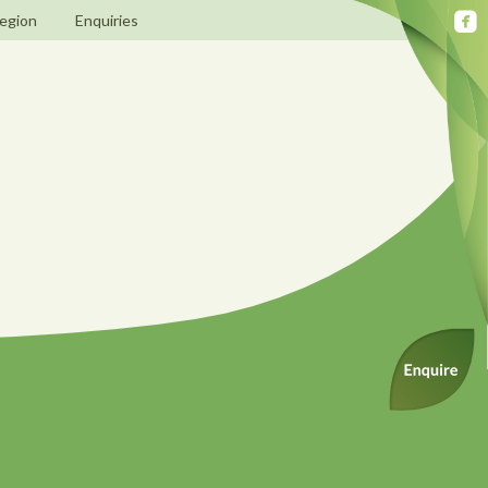
egion
Enquiries