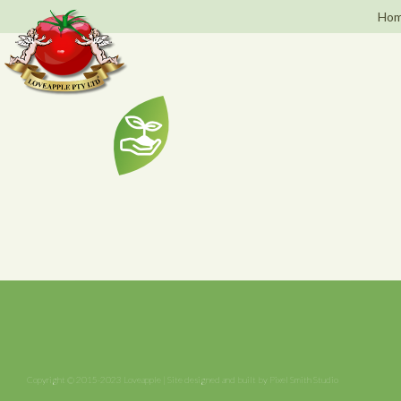
Hom
Copyright © 2015-2023 Loveapple | Site designed and built by
Pixel Smith Studio