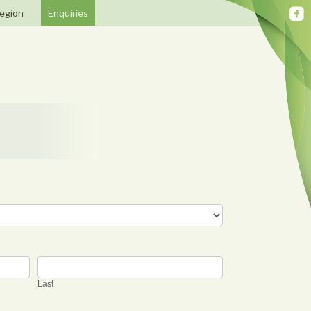
egion
Enquiries
Last