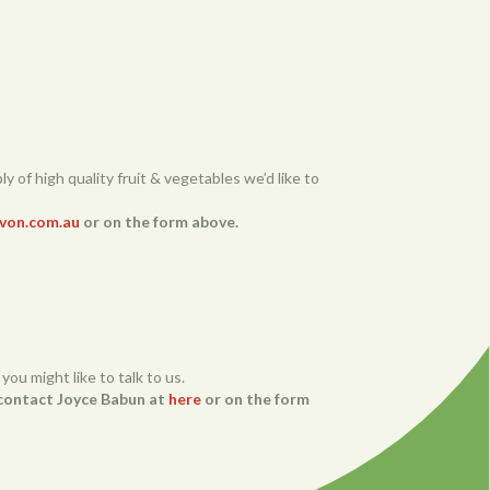
y of high quality fruit & vegetables we’d like to
von.com.au
or on the form above.
you might like to talk to us.
e contact Joyce Babun at
here
or on the form