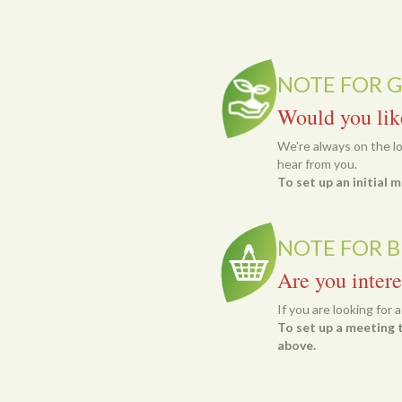
NOTE FOR 
Would you lik
We’re always on the loo
hear from you.
To set up an initial
NOTE FOR B
Are you intere
If you are looking for 
To set up a meeting t
above.