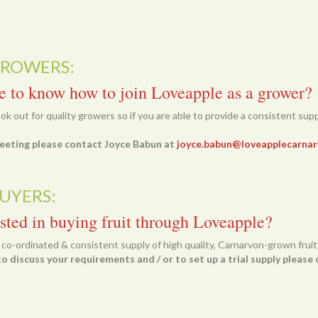
GROWERS:
e to know how to join Loveapple as a grower?
k out for quality growers so if you are able to provide a consistent suppl
 meeting please contact Joyce Babun at
joyce.babun@loveapplecarnar
UYERS:
sted in buying fruit through Loveapple?
a co-ordinated & consistent supply of high quality, Carnarvon-grown fruit 
o discuss your requirements and / or to set up a trial supply pleas