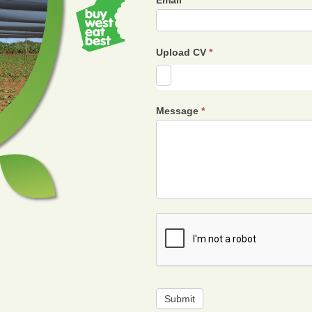
Email
*
Upload CV
*
Message
*