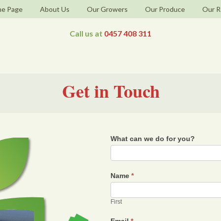
e Page
About Us
Our Growers
Our Produce
Our R
Call us at
0457 408 311
Get in Touch
What can we do for you?
Name
*
First